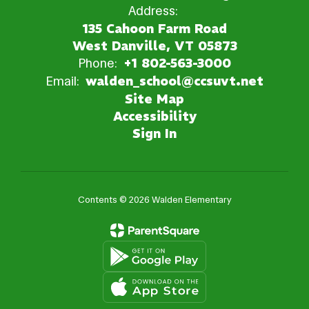
Address:
135 Cahoon Farm Road
West Danville, VT 05873
Phone:
+1 802-563-3000
Email:
walden_school@ccsuvt.net
Site Map
Accessibility
Sign In
Contents © 2026 Walden Elementary