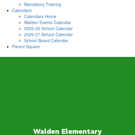
Mandatory Training
Calendars
Calendars Home
Walden Events Calendar
2025-26 School Calendar
2026-27 School Calendar
School Board Calendar
Parent Square
Walden Elementary