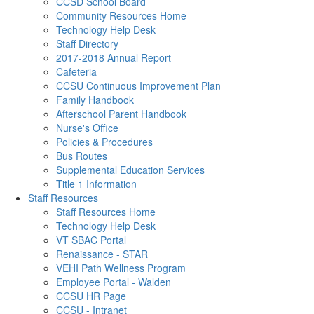
CCSD School Board
Community Resources Home
Technology Help Desk
Staff Directory
2017-2018 Annual Report
Cafeteria
CCSU Continuous Improvement Plan
Family Handbook
Afterschool Parent Handbook
Nurse's Office
Policies & Procedures
Bus Routes
Supplemental Education Services
Title 1 Information
Staff Resources
Staff Resources Home
Technology Help Desk
VT SBAC Portal
Renaissance - STAR
VEHI Path Wellness Program
Employee Portal - Walden
CCSU HR Page
CCSU - Intranet