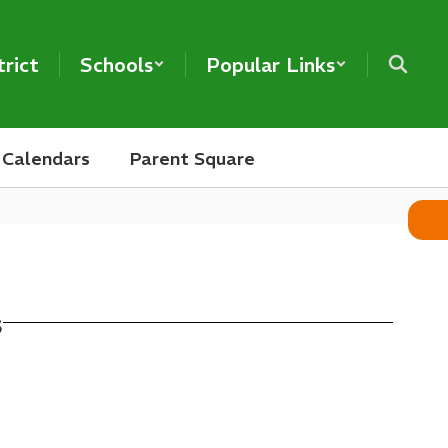
trict
Schools
Popular Links
Calendars
Parent Square
s