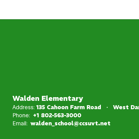
Walden Elementary
Address:
135 Cahoon Farm Road
West Dan
Phone:
+1 802-563-3000
Email:
walden_school@ccsuvt.net