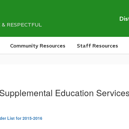
Dis
LE & RESPECTFUL
Community Resources
Staff Resources
Supplemental Education Service
er List for 2015-2016