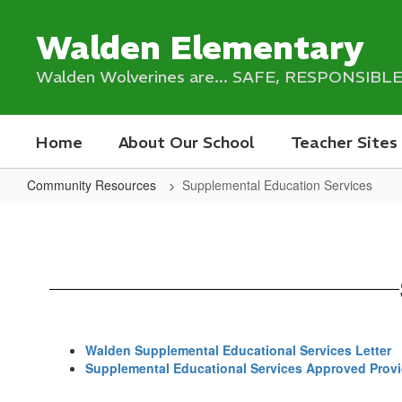
Skip
to
Walden Elementary
main
content
Walden Wolverines are... SAFE, RESPONSIB
Home
About Our School
Teacher Sites
Community Resources
Supplemental Education Services
Supplemental
Education
Services
Walden Supplemental Educational Services Letter
Supplemental Educational Services Approved Provid