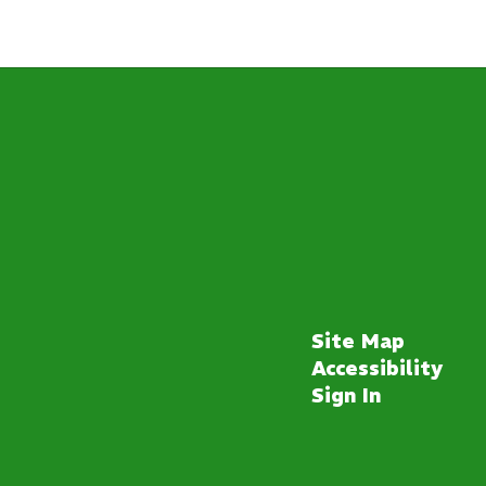
Site Map
Accessibility
Sign In