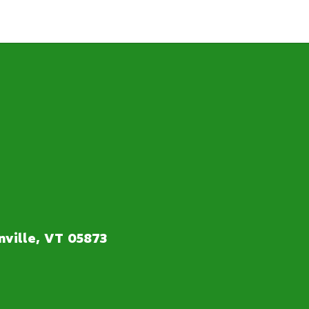
ville, VT 05873