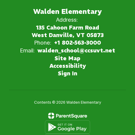
Walden Elementary
Address:
135 Cahoon Farm Road
West Danville, VT 05873
Phone:
+1 802-563-3000
Email:
walden_school@ccsuvt.net
Site Map
Accessibility
Sign In
Contents © 2026 Walden Elementary