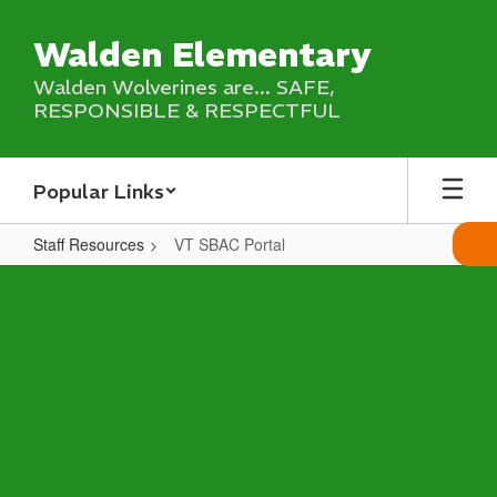
Skip
to
Walden Elementary
main
content
Walden Wolverines are... SAFE,
RESPONSIBLE & RESPECTFUL
Popular Links
Staff Resources
VT SBAC Portal
VT
SBAC
Portal