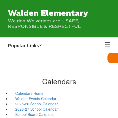
Skip
to
Walden Elementary
main
content
Walden Wolverines are... SAFE,
RESPONSIBLE & RESPECTFUL
Popular Links
Calendars
Calendars Home
Walden Events Calendar
2025-26 School Calendar
2026-27 School Calendar
School Board Calendar