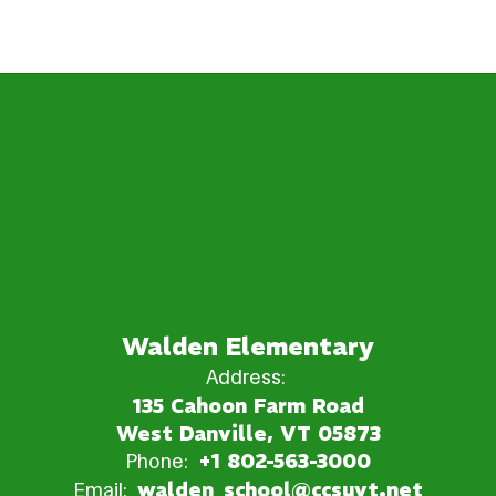
Walden Elementary
Address:
135 Cahoon Farm Road
West Danville, VT 05873
Phone:
+1 802-563-3000
Email:
walden_school@ccsuvt.net