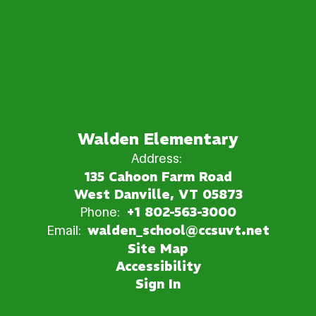
Walden Elementary
Address:
135 Cahoon Farm Road
West Danville, VT 05873
Phone:
+1 802-563-3000
Email:
walden_school@ccsuvt.net
Site Map
Accessibility
Sign In