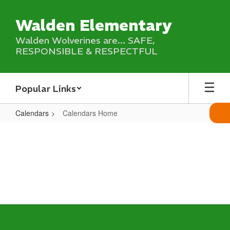
Skip
to
Walden Elementary
main
content
Walden Wolverines are... SAFE,
RESPONSIBLE & RESPECTFUL
Popular Links
Calendars
Calendars Home
Calendars
Home