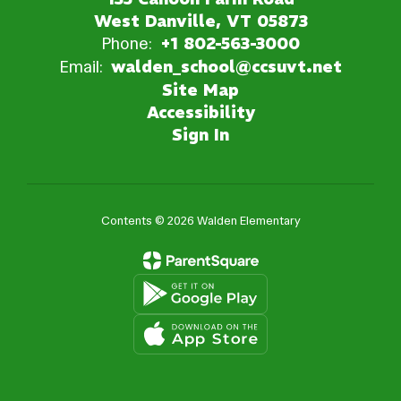
West Danville, VT 05873
Phone:
+1 802-563-3000
Email:
walden_school@ccsuvt.net
Site Map
Accessibility
Sign In
Contents © 2026 Walden Elementary