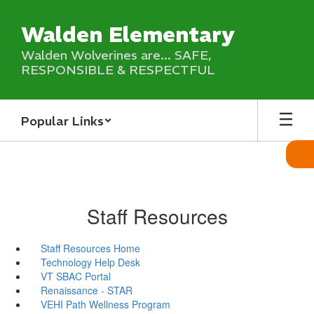
Skip
to
Walden Elementary
main
content
Walden Wolverines are... SAFE,
RESPONSIBLE & RESPECTFUL
Popular Links
Staff Resources
Staff Resources Home
Technology Help Desk
VT SBAC Portal
Renaissance - STAR
VEHI Path Wellness Program