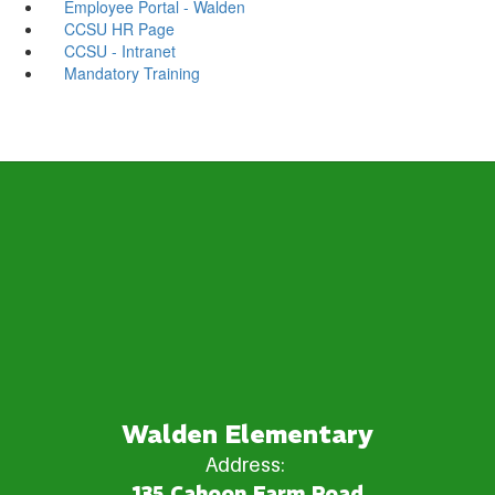
Employee Portal - Walden
CCSU HR Page
CCSU - Intranet
Mandatory Training
Walden Elementary
Address:
135 Cahoon Farm Road