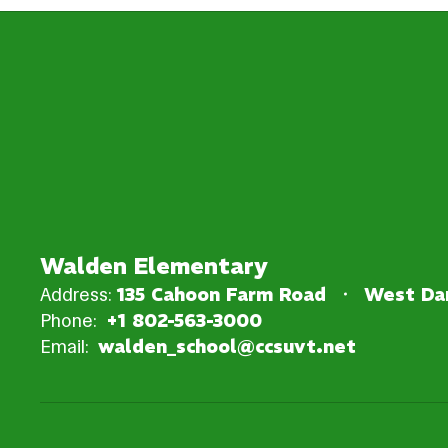
Walden Elementary
Address:
135 Cahoon Farm Road
West Dan
Phone:
+1 802-563-3000
Email:
walden_school@ccsuvt.net