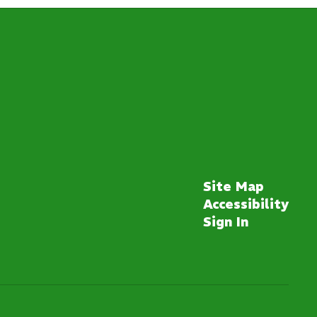
Site Map
Accessibility
Sign In