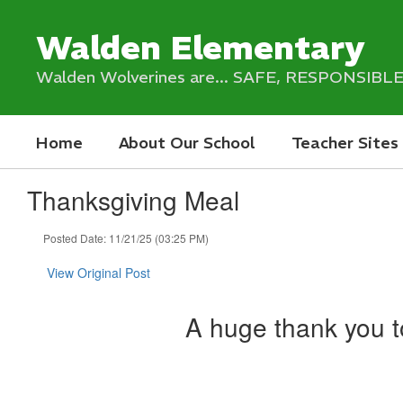
Skip
to
Walden Elementary
main
content
Walden Wolverines are... SAFE, RESPONSIB
Home
About Our School
Teacher Sites
Thanksgiving Meal
Posted Date: 11/21/25 (03:25 PM)
View Original Post
A huge thank you to