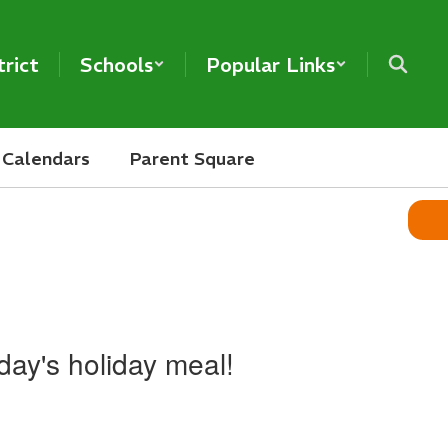
trict
Schools
Popular Links
Calendars
Parent Square
oday's holiday meal!