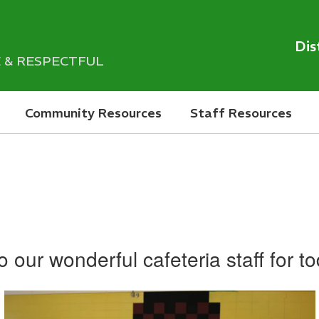
Dis
LE & RESPECTFUL
Community Resources
Staff Resources
 our wonderful cafeteria staff for t