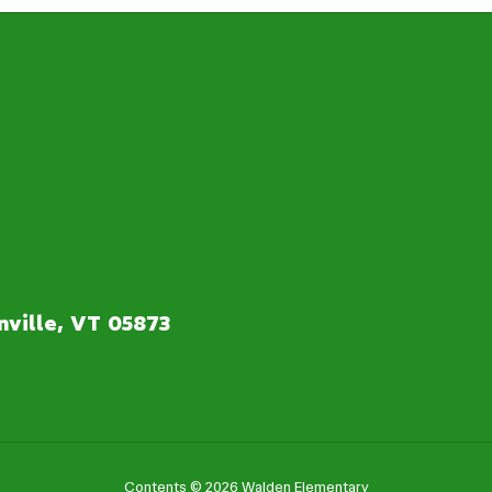
ville, VT 05873
Contents © 2026 Walden Elementary